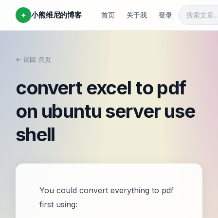
小熊维尼的博客
✦
首页
关于我
登录
← 返回
首页
/
convert excel to pdf
on ubuntu server use
shell
You could convert everything to pdf
first using: