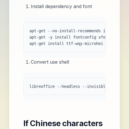
Install dependency and font
apt-get --no-install-recommends install libr
apt-get -y install fontconfig xfonts-utils

apt-get install ttf-wqy-microhei  
# Chinese
Convert use shell
If Chinese characters