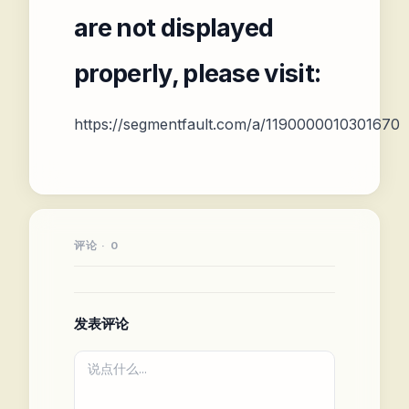
are not displayed
properly, please visit:
https://segmentfault.com/a/1190000010301670
评论 · 0
发表评论