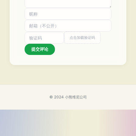
点击加载验证码
提交评论
© 2024 小熊维尼公司