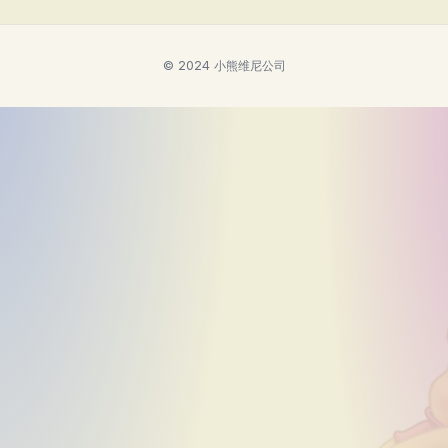
© 2024 小熊维尼公司