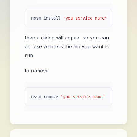
nssm
install
"you service name"
then a dialog will appear so you can
choose where is the file you want to
run.
to remove
nssm remove 
"you service name"