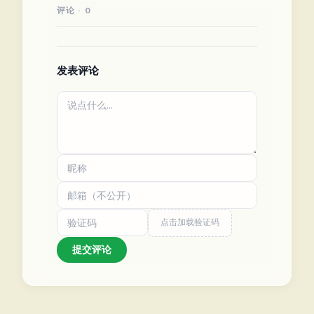
评论 · 0
发表评论
点击加载验证码
提交评论