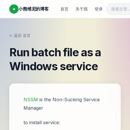
小熊维尼的博客
✦
首页
关于我
登录
← 返回
首页
/
Run batch file as a
Windows service
NSSM
is the Non-Sucking Service
Manager
to install service: