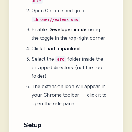
url>
Open Chrome and go to
chrome://extensions
Enable
Developer mode
using
the toggle in the top-right corner
Click
Load unpacked
Select the
folder inside the
src
unzipped directory (not the root
folder)
The extension icon will appear in
your Chrome toolbar — click it to
open the side panel
Setup