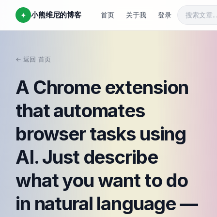
小熊维尼的博客
✦
首页
关于我
登录
← 返回
首页
/
A Chrome extension
that automates
browser tasks using
AI. Just describe
what you want to do
in natural language —