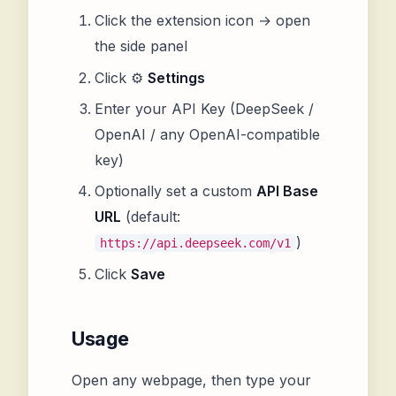
Click the extension icon → open
the side panel
Click ⚙️
Settings
Enter your API Key (DeepSeek /
OpenAI / any OpenAI-compatible
key)
Optionally set a custom
API Base
URL
(default:
)
https://api.deepseek.com/v1
Click
Save
Usage
Open any webpage, then type your