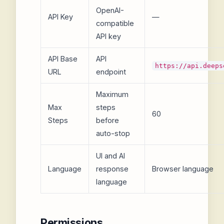
OpenAI-
API Key
—
compatible
API key
API Base
API
https://api.deeps
URL
endpoint
Maximum
Max
steps
60
Steps
before
auto-stop
UI and AI
Language
response
Browser language
language
Permissions