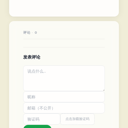
评论 · 0
发表评论
点击加载验证码