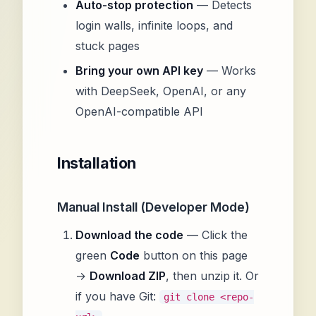
Auto-stop protection
— Detects
login walls, infinite loops, and
stuck pages
Bring your own API key
— Works
with DeepSeek, OpenAI, or any
OpenAI-compatible API
Installation
Manual Install (Developer Mode)
Download the code
— Click the
green
Code
button on this page
→
Download ZIP
, then unzip it. Or
if you have Git:
git clone <repo-