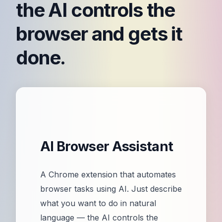
the AI controls the
browser and gets it
done.
AI Browser Assistant
A Chrome extension that automates
browser tasks using AI. Just describe
what you want to do in natural
language — the AI controls the