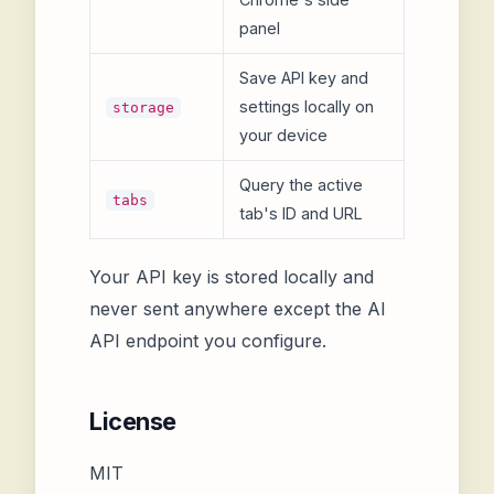
panel
Save API key and
settings locally on
storage
your device
Query the active
tabs
tab's ID and URL
Your API key is stored locally and
never sent anywhere except the AI
API endpoint you configure.
License
MIT