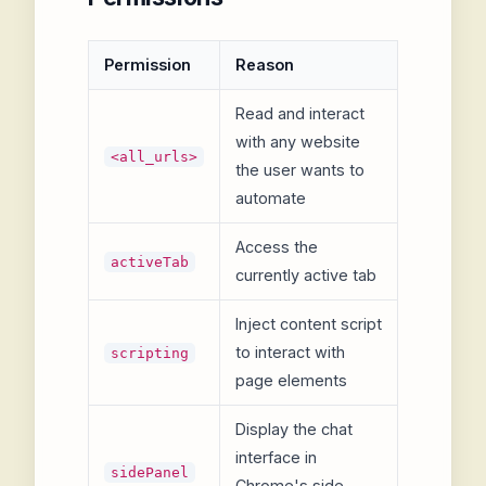
Permission
Reason
Read and interact
with any website
<all_urls>
the user wants to
automate
Access the
activeTab
currently active tab
Inject content script
to interact with
scripting
page elements
Display the chat
interface in
sidePanel
Chrome's side