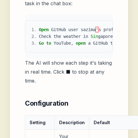
task in the chat box:
1.
Open
GitHub
user
sazima
'
s
profile
page
a
2.
Check
the
weather
in
Sin
gapore
3.
Go
to
YouTube
,
open
a
GitHub
tutorial
,
a
The AI will show each step it's taking
in real time. Click
■
to stop at any
time.
Configuration
Setting
Description
Default
Your