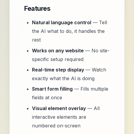
Features
Natural language control
— Tell
the AI what to do, it handles the
rest
Works on any website
— No site-
specific setup required
Real-time step display
— Watch
exactly what the AI is doing
Smart form filling
— Fills multiple
fields at once
Visual element overlay
— All
interactive elements are
numbered on-screen