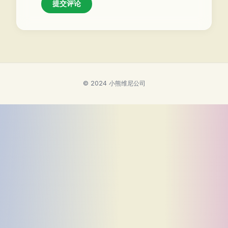
提交评论
© 2024 小熊维尼公司