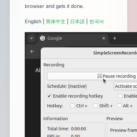
browser and gets it done.
English |
简体中文
|
日本語
|
한국어